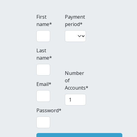
First
Payment
name
*
period
*
Last
name
*
Number
of
Email
*
Accounts
*
Password
*