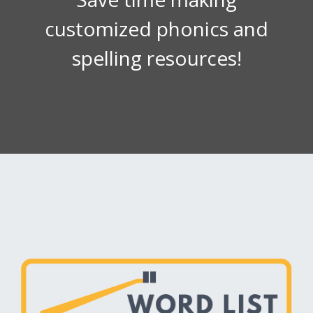
customized phonics and
spelling resources!