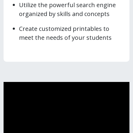
Utilize the powerful search engine
organized by skills and concepts
Create customized printables to
meet the needs of your students