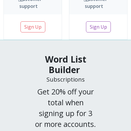
support
support
Sign Up
Sign Up
Word List
Builder
Subscriptions
Get 20% off your
total when
signing up for 3
or more accounts.