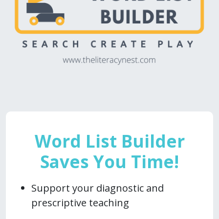
Word List Builder
Saves You Time!
Support your diagnostic and
prescriptive teaching