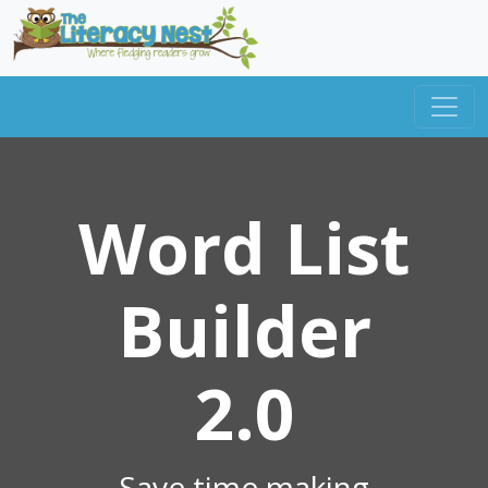
Word List
Builder
2.0
Save time making