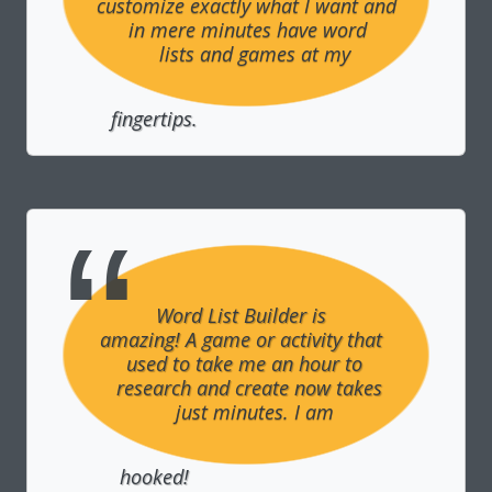
customize exactly what I want and 
in mere minutes have word 
lists and games at my 
fingertips.
Word List Builder is 
amazing! A game or activity that 
used to take me an hour to 
research and create now takes 
just minutes. I am 
hooked!