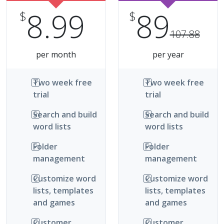
8.99
89
$
$
107.88
per month
per year
Two week free
Two week free
trial
trial
Search and build
Search and build
word lists
word lists
Folder
Folder
management
management
Customize word
Customize word
lists, templates
lists, templates
and games
and games
Customer
Customer