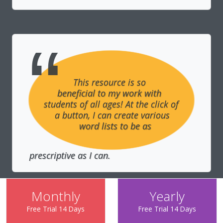
This resource is so 
beneficial to my work with 
students of all ages! At the click of 
a button, I can create various 
word lists to be as 
prescriptive as I can.
Monthly
Yearly
Free Trial 14 Days
Free Trial 14 Days