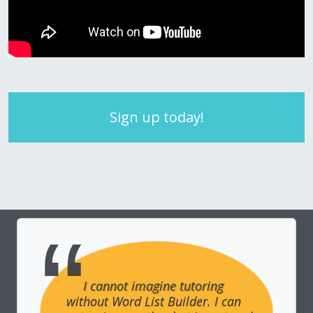
Sign up today!
I cannot imagine tutoring 
without Word List Builder. I can 