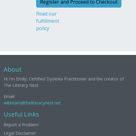
Read our
fulfillment
policy
About
Hi I'm Emily, Certified Dyslexia Practitioner and the creator of
The Literacy Nest.
Email:
wlbteam@theliteracynest.net
Useful Links
Report a Problem
Legal Disclaimer